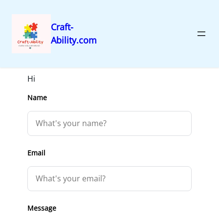
Craft-
Ability.com
Skip
Get in Touch
to
content
Hi
Name
Email
Message