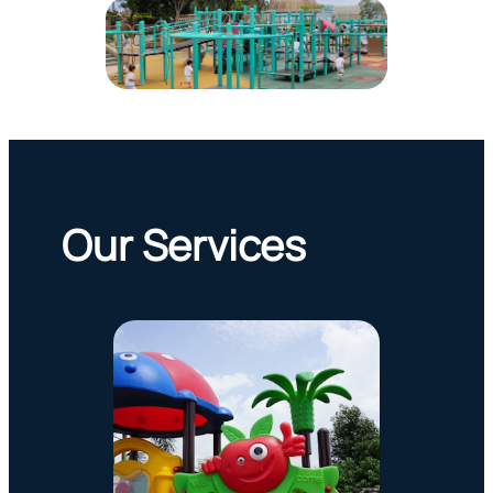
Our Services