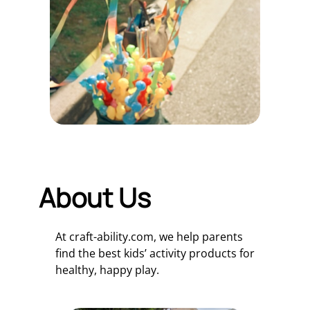
About Us
At craft-ability.com, we help parents
find the best kids’ activity products for
healthy, happy play.