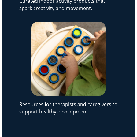
Curated indoor activity products that
spark creativity and movement.
Resources for therapists and caregivers to
support healthy development.