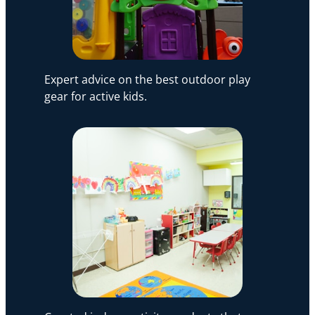
Expert advice on the best outdoor play
gear for active kids.