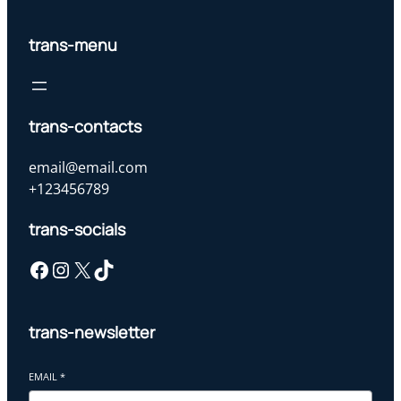
trans-menu
trans-contacts
email@email.com
+123456789
trans-socials
Facebook
Instagram
X
TikTok
trans-newsletter
EMAIL
*