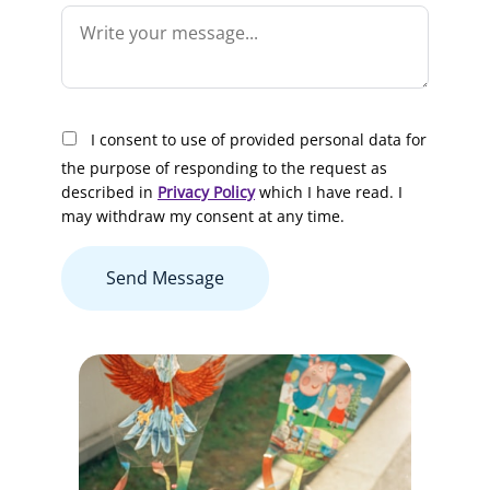
I consent to use of provided personal data for
the purpose of responding to the request as
described in
Privacy Policy
which I have read. I
may withdraw my consent at any time.